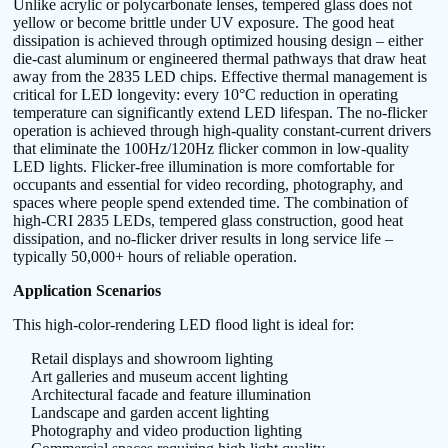
Unlike acrylic or polycarbonate lenses, tempered glass does not
yellow or become brittle under UV exposure. The good heat
dissipation is achieved through optimized housing design – either
die-cast aluminum or engineered thermal pathways that draw heat
away from the 2835 LED chips. Effective thermal management is
critical for LED longevity: every 10°C reduction in operating
temperature can significantly extend LED lifespan. The no-flicker
operation is achieved through high-quality constant-current drivers
that eliminate the 100Hz/120Hz flicker common in low-quality
LED lights. Flicker-free illumination is more comfortable for
occupants and essential for video recording, photography, and
spaces where people spend extended time. The combination of
high-CRI 2835 LEDs, tempered glass construction, good heat
dissipation, and no-flicker driver results in long service life –
typically 50,000+ hours of reliable operation.
Application Scenarios
This high-color-rendering LED flood light is ideal for:
Retail displays and showroom lighting
Art galleries and museum accent lighting
Architectural facade and feature illumination
Landscape and garden accent lighting
Photography and video production lighting