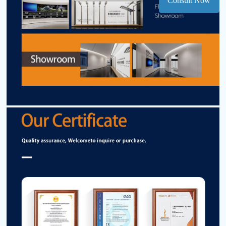
Consult Now