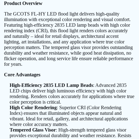
Product Overview
The GCOTS FL-HY LED flood light delivers high-quality
illumination with exceptional color rendering and visual comfort.
Featuring high-efficiency 2835 LED lamp beads with high color
rendering index (CRI), this flood light renders colors accurately
and naturally – ideal for retail displays, architectural accent
lighting, art installations, and any application where true color
perception matters. The tempered glass visor provides outstanding
durability and weather resistance, while good heat dissipation, no
flicker operation, and long service life ensure reliable performance
for years.
Core Advantages
High-Efficiency 2835 LED Lamp Beads
: Advanced 2835
LED chips deliver high luminous efficiency with high color
rendering. Renders colors accurately for applications where true
color perception is critical.
High Color Rendering
: Superior CRI (Color Rendering
Index) ensures that illuminated objects appear natural and
vibrant. Ideal for retail, gallery, and architectural applications
where color accuracy matters.
Tempered Glass Visor
: High-strength tempered glass visor
provides exceptional durability and weather resistance. Resists