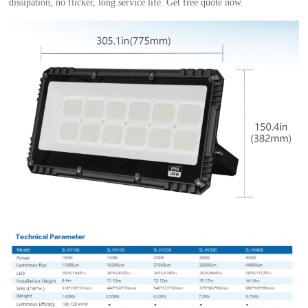
dissipation, no flicker, long service life. Get free quote now.