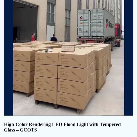
High-Color-Rendering LED Flood Light with Tempered
Glass – GCOTS