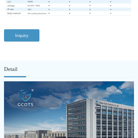
Inquiry
Detail