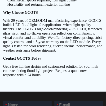
Commercial spaces requiring high light quality
Hospitality and restaurant exterior lighting
Why Choose GCOTS
With 29 years of OEM/ODM manufacturing experience, GCOTS
builds LED flood lights for applications where light quality
matters. The FL-HY's high-color-rendering 2835 LEDs, tempered
glass visor, and no-flicker operation reflect our commitment to
visual comfort and durability. We offer factory-direct pricing, strict
quality control, and a 5-year warranty on the LED module. Every
light is tested for color rendering, flicker, thermal performance, and
weather resistance before shipment.
Contact GCOTS Today
Get a free lighting design and customized solution for your high-
color-rendering flood light project. Request a quote now –
response within 24 hours.
*
*