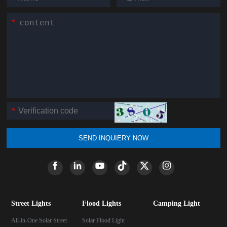
*
*
SEND INQUIERY NOW
Street Lights
Flood Lights
Camping Light
All-in-One Solar Street
Solar Flood Light