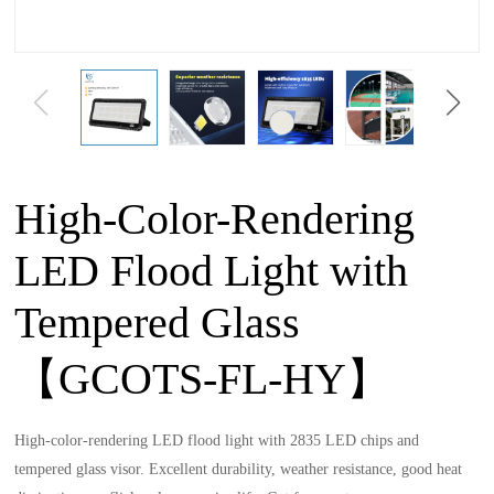
High-Color-Rendering
LED Flood Light with
Tempered Glass
【GCOTS-FL-HY】
High-color-rendering LED flood light with 2835 LED chips and
tempered glass visor. Excellent durability, weather resistance, good heat