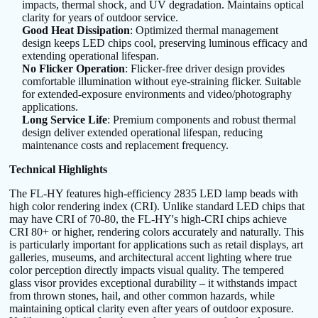
impacts, thermal shock, and UV degradation. Maintains optical
clarity for years of outdoor service.
Good Heat Dissipation
: Optimized thermal management
design keeps LED chips cool, preserving luminous efficacy and
extending operational lifespan.
No Flicker Operation
: Flicker-free driver design provides
comfortable illumination without eye-straining flicker. Suitable
for extended-exposure environments and video/photography
applications.
Long Service Life
: Premium components and robust thermal
design deliver extended operational lifespan, reducing
maintenance costs and replacement frequency.
Technical Highlights
The FL-HY features high-efficiency 2835 LED lamp beads with
high color rendering index (CRI). Unlike standard LED chips that
may have CRI of 70-80, the FL-HY's high-CRI chips achieve
CRI 80+ or higher, rendering colors accurately and naturally. This
is particularly important for applications such as retail displays, art
galleries, museums, and architectural accent lighting where true
color perception directly impacts visual quality. The tempered
glass visor provides exceptional durability – it withstands impact
from thrown stones, hail, and other common hazards, while
maintaining optical clarity even after years of outdoor exposure.