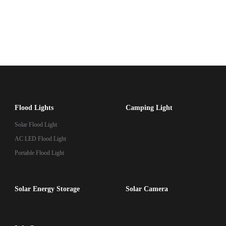
Flood Lights
Camping Light
Solar Flood Light
AC LED Flood Light
Portable Flood Light
Solar Energy Storage
Solar Camera