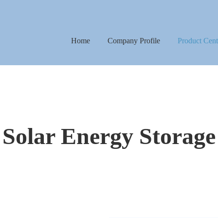
Home
Company Profile
Product Cent
Street Lights
Flood Lights
Camping Light
Solar Energy Storage
UFO High Bay 
Solar Energy St
Solar Camera