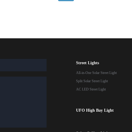
Street Lights
All-in-One Solar Street Light
Split Solar Street Light
AC LED Street Light
UFO High Bay Light