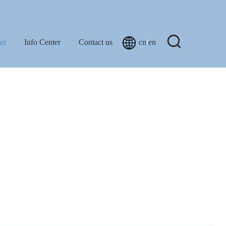
er
Info Center
Contact us
cn
/
en
Projects
New
FAQ
Light
orage