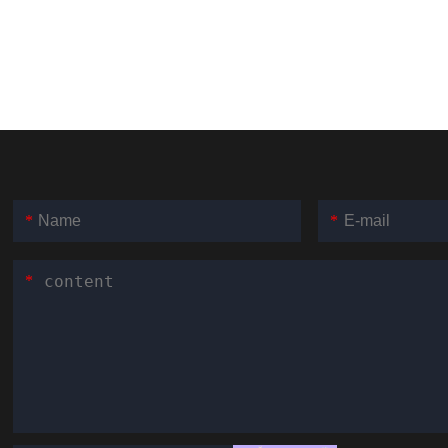
*
*
*