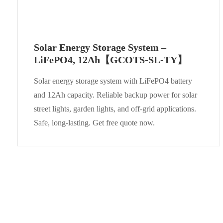
Solar Energy Storage System –
LiFePO4, 12Ah【GCOTS-SL-TY】
Solar energy storage system with LiFePO4 battery
and 12Ah capacity. Reliable backup power for solar
street lights, garden lights, and off-grid applications.
Safe, long-lasting. Get free quote now.